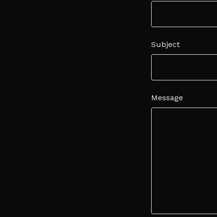
Subject
Message