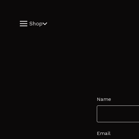
Shop
Name
Email