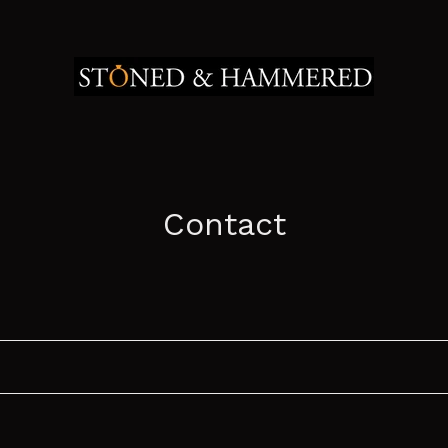
Contact