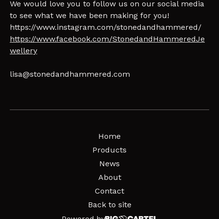
We would love you to follow us on our social media
to see what we have been making for you!
https://www.instagram.com/stonedandhammered/
https://www.facebook.com/StonedandHammeredJe
wellery
lisa@stonedandhammered.com
Home
Products
News
About
Contact
Back to site
Powered by