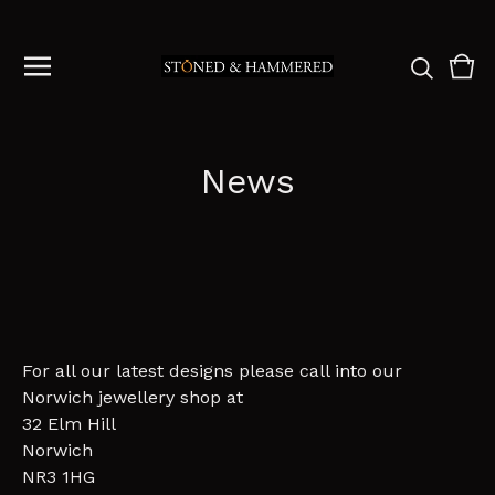
Vie
0
cart
ite
News
For all our latest designs please call into our
Norwich jewellery shop at
32 Elm Hill
Norwich
NR3 1HG