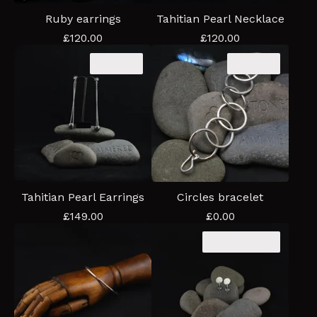
Ruby earrings
Tahitian Pearl Necklace
£
120.00
£
120.00
Sold out
Sold out
Tahitian Pearl Earrings
Circles bracelet
£
149.00
£
0.00
Coming soon