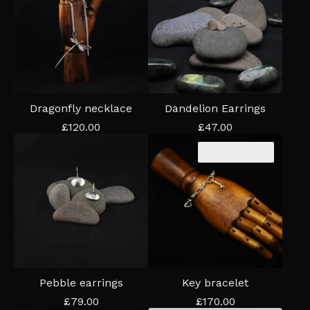
Dragonfly necklace
Dandelion Earrings
£
120.00
£
47.00
Coming soon
Pebble earrings
Key bracelet
£
79.00
£
170.00