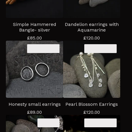
Simple Hammered
Dandelion earrings with
Bangle- silver
Aquamarine
£
85.00
£
120.00
Coming soon
Coming soon
Honesty small earrings
Pearl Blossom Earrings
£
89.00
£
120.00
Sold out
Coming soon