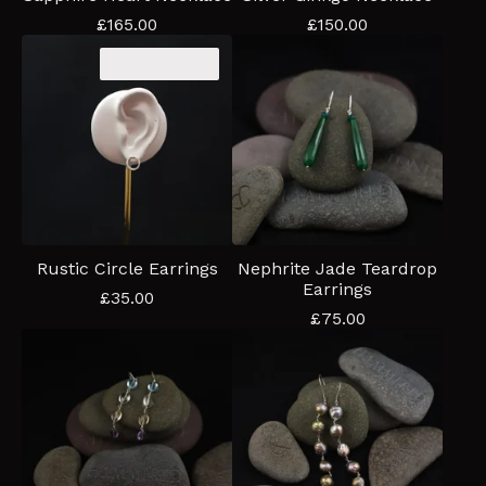
£
165.00
£
150.00
Coming soon
Rustic Circle Earrings
Nephrite Jade Teardrop
Earrings
£
35.00
£
75.00