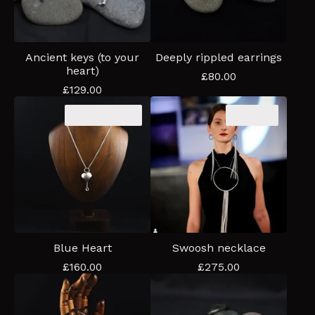
Ancient keys (to your
Deeply rippled earrings
heart)
£
80.00
£
129.00
Coming soon
Sold out
Blue Heart
Swoosh necklace
£
160.00
£
275.00