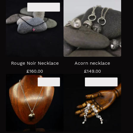
Coming soon
Rouge Noir Necklace
Acorn necklace
£
160.00
£
149.00
Sold out
Coming soon