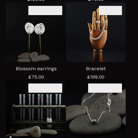
Coming soon
Sold out
Blossom earrings
Bracelet
£
75.00
£
199.00
Coming soon
Coming soon