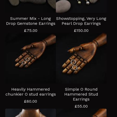
Summer Mix - Long
Showstopping, Very Long
Drop Gemstone Earrings
Pearl Drop Earrings
£
75.00
£
150.00
Heavily Hammered
Simple O Round
chunkier O stud earrings
Hammered Stud
Earrings
£
60.00
£
55.00