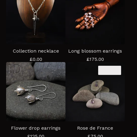
Collection necklace
Long blossom earrings
£
0.00
£
175.00
Sold out
Flower drop earrings
Rose de France
£
125.00
£
75.00