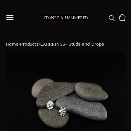
Vie
0
cart
ite
Home
Products
EARRRINGS- Studs and Drops