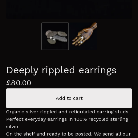
Deeply rippled earrings
£
80.00
Add to cart
Organic silver rippled and reticulated earring studs.
Perfect everyday earrings in 100% recycled sterling
silver
On the shelf and ready to be posted. We send all our