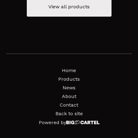
View all products
Home
Products
News
About
Contact
Back to site
Powered by