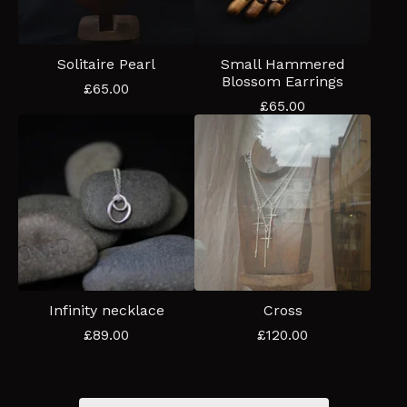
Solitaire Pearl
Small Hammered
Blossom Earrings
£
65.00
£
65.00
Infinity necklace
Cross
£
89.00
£
120.00