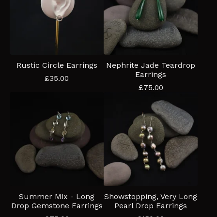
Rustic Circle Earrings
Nephrite Jade Teardrop
Earrings
£
35.00
£
75.00
Summer Mix - Long
Showstopping, Very Long
Drop Gemstone Earrings
Pearl Drop Earrings