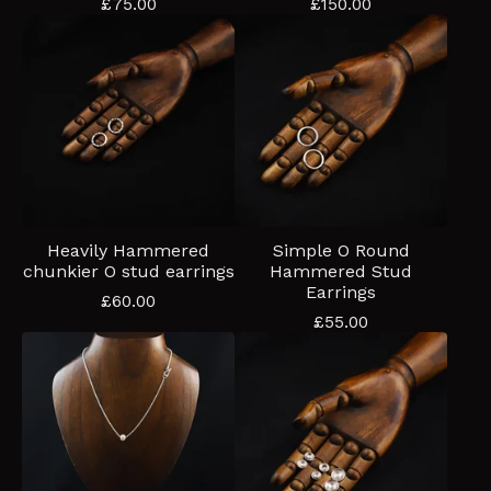
£
75.00
£
150.00
Heavily Hammered
Simple O Round
chunkier O stud earrings
Hammered Stud
Earrings
£
60.00
£
55.00