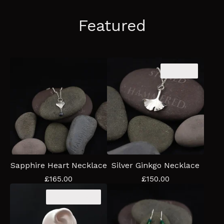
Featured
Sold out
Sapphire Heart Necklace
Silver Ginkgo Necklace
£
165.00
£
150.00
Coming soon