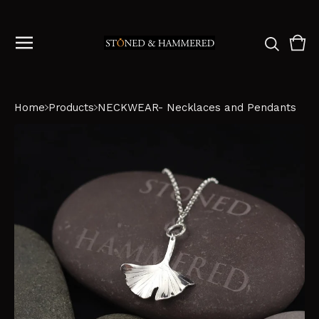
Vie
0
cart
ite
Home
Products
NECKWEAR- Necklaces and Pendants