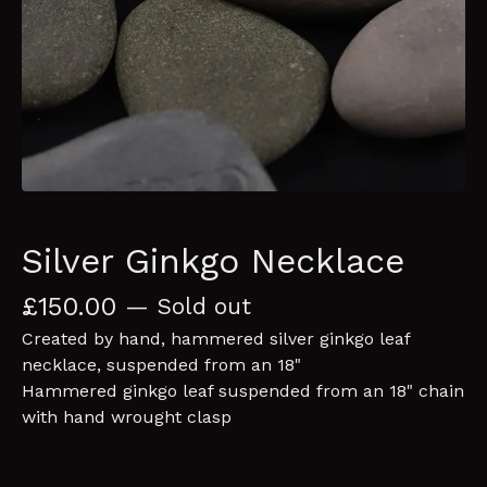
Silver Ginkgo Necklace
£
150.00
— Sold out
Created by hand, hammered silver ginkgo leaf
necklace, suspended from an 18"
Hammered ginkgo leaf suspended from an 18" chain
with hand wrought clasp