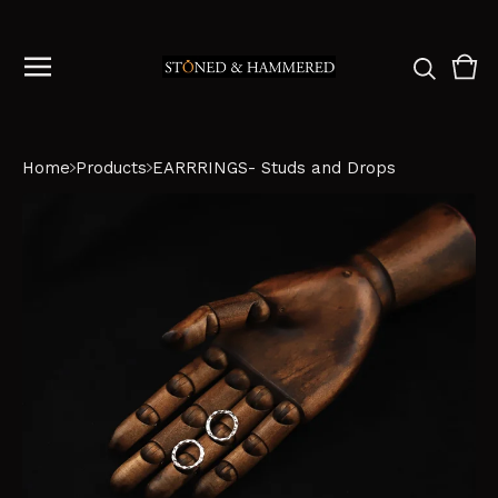
Vie
0
cart
ite
Home
Products
EARRRINGS- Studs and Drops