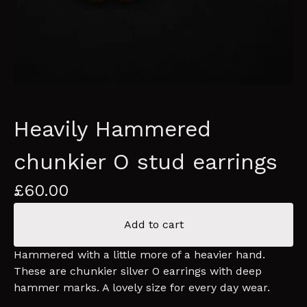
Heavily Hammered
chunkier O stud earrings
£
60.00
Add to cart
Hammered with a little more of a heavier hand.
These are chunkier silver O earrings with deep
hammer marks. A lovely size for every day wear.