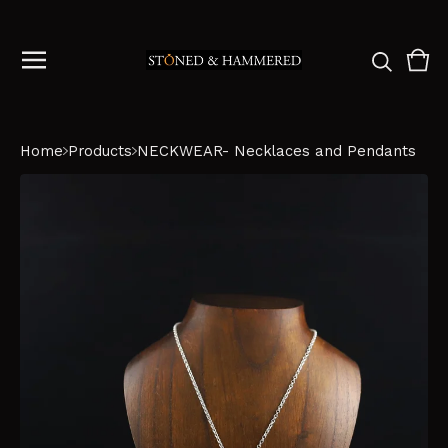
Vie
0
cart
ite
Home
Products
NECKWEAR- Necklaces and Pendants