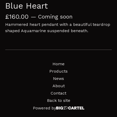
Blue Heart
£
160.00
— Coming soon
Hammered heart pendant with a beautiful teardrop
shaped Aquamarine suspended beneath.
Home
Products
News
About
Contact
Back to site
Powered by