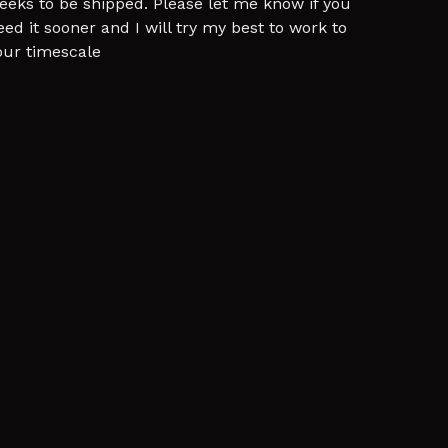
eeks to be shipped. Please let me know if you
eed it sooner and I will try my best to work to
our timescale