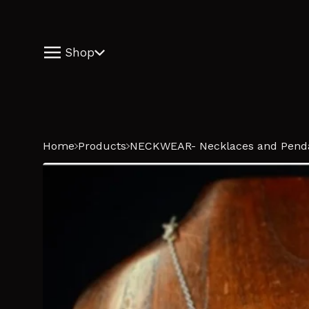
Shop
Home
Products
NECKWEAR- Necklaces and Pend