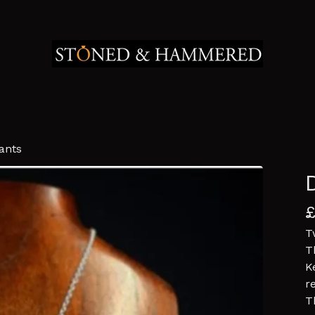
ants
T
T
K
r
T