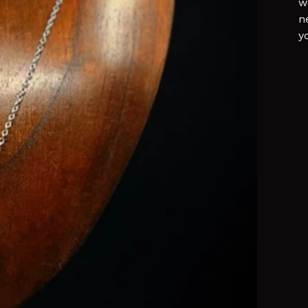
w
n
y