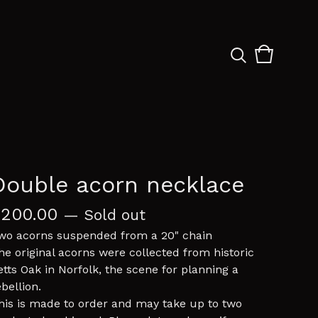
View
0
cart
items
Double acorn necklace
£
200.00
— Sold out
wo acorns suspended from a 20" chain
he original acorns were collected from historic
etts Oak in Norfolk, the scene for planning a
ebellion.
his is made to order and may take up to two